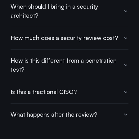
When should I bring in a security
architect?
How much does a security review cost?
How is this different from a penetration
test?
Is this a fractional CISO?
What happens after the review?