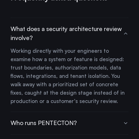
What does a security architecture review
involve?
Working directly with your engineers to
examine how a system or feature is designed:
trust boundaries, authorization models, data
flows, integrations, and tenant isolation. You
walk away with a prioritized set of concrete
fixes, caught at the design stage instead of in
production or a customer's security review.
Who runs PENTECTON?