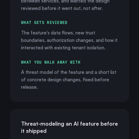
between services, and wanted the design
reviewed before it went out, not after.
WHAT GETS REVIEWED
The feature's data flows, new trust
boundaries, authorization changes, and how it
interacted with existing tenant isolation.
WHAT YOU WALK AWAY WITH
A threat model of the feature and a short list
of concrete design changes, fixed before
release.
Threat-modeling an AI feature before
it shipped