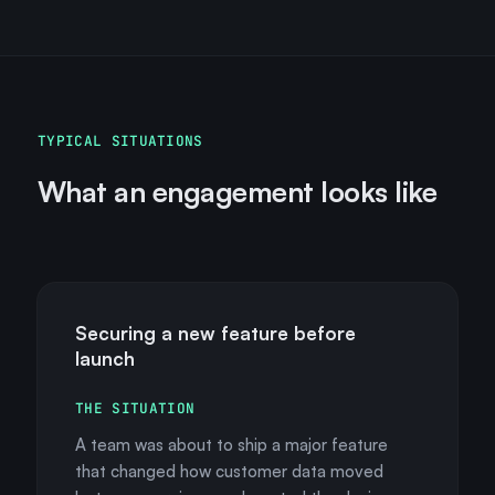
TYPICAL SITUATIONS
What an engagement looks like
Securing a new feature before
launch
THE SITUATION
A team was about to ship a major feature
that changed how customer data moved