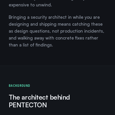
expensive to unwind.
Bringing a security architect in while you are
designing and shipping means catching these
as design questions, not production incidents,
and walking away with concrete fixes rather
than a list of findings.
BACKGROUND
The architect behind
PENTECTON