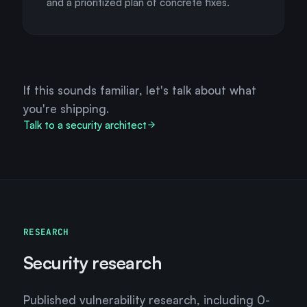
and a prioritized plan of concrete fixes.
If this sounds familiar, let's talk about what
you're shipping.
Talk to a security architect
RESEARCH
Security research
Published vulnerability research, including 0-