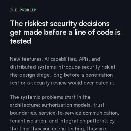
THE PROBLEM
The riskiest security decisions
get made before a line of code is
tested
New features, AI capabilities, APIs, and
distributed systems introduce security risk at
the design stage, long before a penetration
test or a security review would ever catch it.
The systemic problems start in the
architecture: authorization models, trust
boundaries, service-to-service communication,
tenant isolation, and integration patterns. By
the time they surface in testing, they are