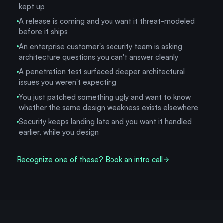
kept up
A release is coming and you want it threat-modeled
before it ships
An enterprise customer's security team is asking
architecture questions you can't answer cleanly
A penetration test surfaced deeper architectural
issues you weren't expecting
You just patched something ugly and want to know
whether the same design weakness exists elsewhere
Security keeps landing late and you want it handled
earlier, while you design
Recognize one of these? Book an intro call