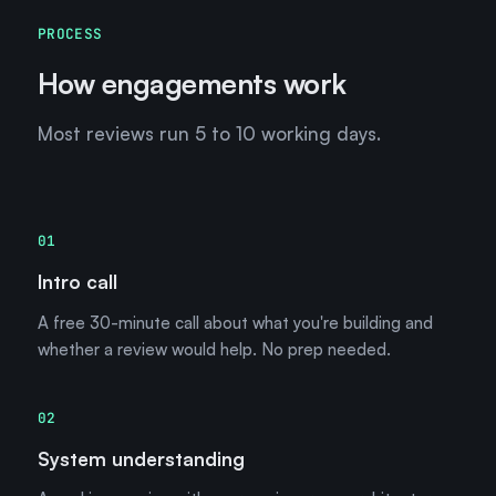
PROCESS
How engagements work
Most reviews run 5 to 10 working days.
01
Intro call
A free 30-minute call about what you're building and
whether a review would help. No prep needed.
02
System understanding