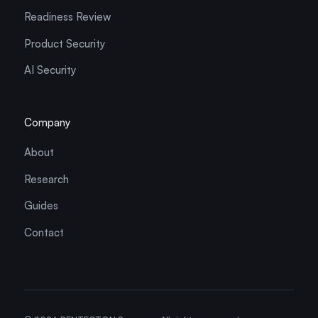
Readiness Review
Product Security
AI Security
Company
About
Research
Guides
Contact