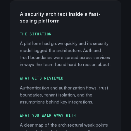
A security architect inside a fast-
scaling platform
THE SITUATION
A platform had grown quickly and its security
model lagged the architecture. Auth and
trust boundaries were spread across services
in ways the team found hard to reason about.
WHAT GETS REVIEWED
Authentication and authorization flows, trust
boundaries, tenant isolation, and the
assumptions behind key integrations.
WHAT YOU WALK AWAY WITH
A clear map of the architectural weak points