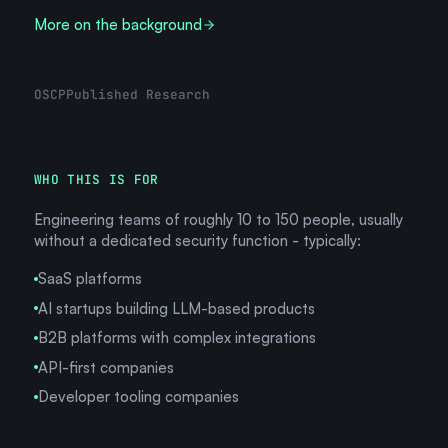
More on the background
OSCP
Published Research
WHO THIS IS FOR
Engineering teams of roughly 10 to 150 people, usually
without a dedicated security function - typically:
SaaS platforms
AI startups building LLM-based products
B2B platforms with complex integrations
API-first companies
Developer tooling companies