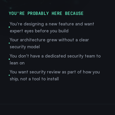
YOU'RE PROBABLY HERE BECAUSE
You're designing a new feature and want
expert eyes before you build
Your architecture grew without a clear
security model
You don't have a dedicated security team to
lean on
You want security review as part of how you
ship, not a tool to install