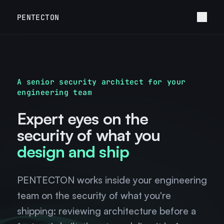
PENTECTON
A senior security architect for your
engineering team
Expert eyes on the
security of what you
design and ship
PENTECTON works inside your engineering
team on the security of what you're
shipping: reviewing architecture before a