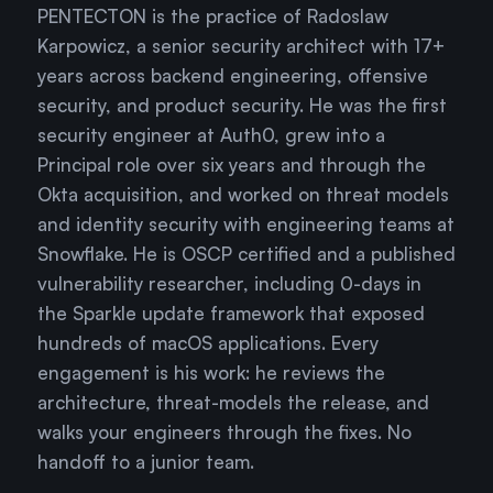
PENTECTON is the practice of Radoslaw
Karpowicz, a senior security architect with 17+
years across backend engineering, offensive
security, and product security. He was the first
security engineer at Auth0, grew into a
Principal role over six years and through the
Okta acquisition, and worked on threat models
and identity security with engineering teams at
Snowflake. He is OSCP certified and a published
vulnerability researcher, including 0-days in
the Sparkle update framework that exposed
hundreds of macOS applications. Every
engagement is his work: he reviews the
architecture, threat-models the release, and
walks your engineers through the fixes. No
handoff to a junior team.