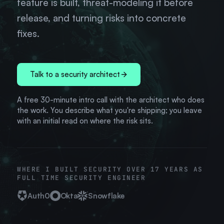
feature is built, threat-modeling it before
release, and turning risks into concrete
fixes.
Talk to a security architect
A free 30-minute intro call with the architect who does
the work. You describe what you're shipping; you leave
with an initial read on where the risk sits.
WHERE I BUILT SECURITY OVER 17 YEARS AS
FULL TIME SECURITY ENGINEER
Auth0
Okta
Snowflake