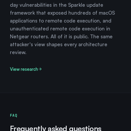
day vulnerabilities in the Sparkle update
framework that exposed hundreds of macOS
applications to remote code execution, and
unauthenticated remote code execution in
Netgear routers. All of it is public. The same
attacker's view shapes every architecture
review.
View research
FAQ
Frequently asked questions