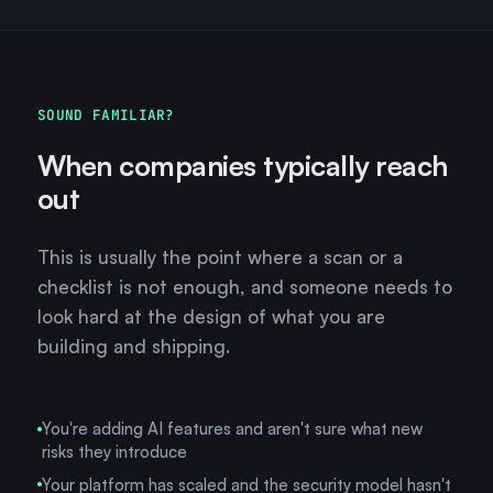
SOUND FAMILIAR?
When companies typically reach
out
This is usually the point where a scan or a
checklist is not enough, and someone needs to
look hard at the design of what you are
building and shipping.
You're adding AI features and aren't sure what new
risks they introduce
Your platform has scaled and the security model hasn't