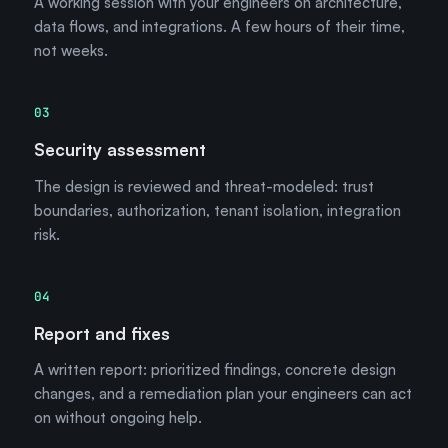
A working session with your engineers on architecture,
data flows, and integrations. A few hours of their time,
not weeks.
03
Security assessment
The design is reviewed and threat-modeled: trust
boundaries, authorization, tenant isolation, integration
risk.
04
Report and fixes
A written report: prioritized findings, concrete design
changes, and a remediation plan your engineers can act
on without ongoing help.