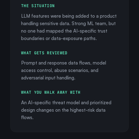
THE SITUATION
LLM features were being added to a product
handling sensitive data. Strong ML team, but
no one had mapped the AI-specific trust
boundaries or data-exposure paths.
WHAT GETS REVIEWED
Prompt and response data flows, model
access control, abuse scenarios, and
adversarial input handling.
WHAT YOU WALK AWAY WITH
An AI-specific threat model and prioritized
design changes on the highest-risk data
flows.