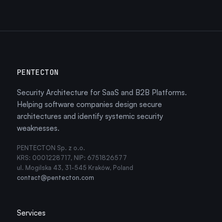
PENTECTON
Security Architecture for SaaS and B2B Platforms.
Helping software companies design secure
architectures and identify systemic security
weaknesses.
PENTECTON Sp. z o.o.
KRS: 0001228717, NIP: 6751826577
ul. Mogilska 43, 31-545 Kraków, Poland
contact@pentecton.com
Services