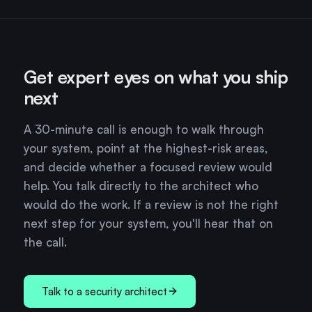
Get expert eyes on what you ship
next
A 30-minute call is enough to walk through
your system, point at the highest-risk areas,
and decide whether a focused review would
help. You talk directly to the architect who
would do the work. If a review is not the right
next step for your system, you'll hear that on
the call.
Talk to a security architect